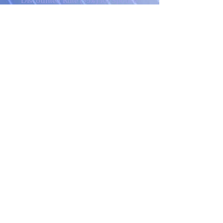
Discounted Rate (35%) for Spouse
with an Attending Full Price MA
Student
BA+ 36 credits
Doctoral Degree Programs *
MA + 36 credits
* Payment plan based off of
student obtaining MA prior to
enrolling
​NOTE: Monthly payments are
based on 12 months with
payments due each month.
Additional payment options may
be available. Please contact GIBI
for more information.
All prices are subject to change
without prior notice. Please call the
college offices to verify current
prices.
Degree Requirements