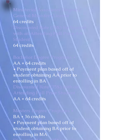
Ministerial Associates Degree /
General Ministers License
64 credits
Discounted Rate (35%) for Spouse
with an Attending Full Price AA
Student
64 credits
Bachelor Degree Programs *
AA + 64 credits
* Payment plan based off of
student obtaining AA prior to
enrolling in BA
Discounted Rate (35%) with an
Attending Full Price Student
AA + 64 credits
Masters Degree Programs *
BA + 36 credits
* Payment plan based off of
student obtaining BA prior to
enrolling in MA