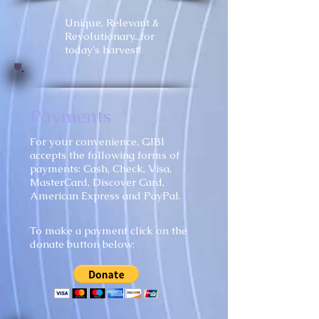
Unique, Relevant &
Revolutionary...for
today's harvest!
Payments
​For your convenience, GIBI
accepts the following forms of
payments: Cash, Check, Visa,
MasterCard, Discover Card,
American Express and PayPal.
To make a payment click on the
donate button below: