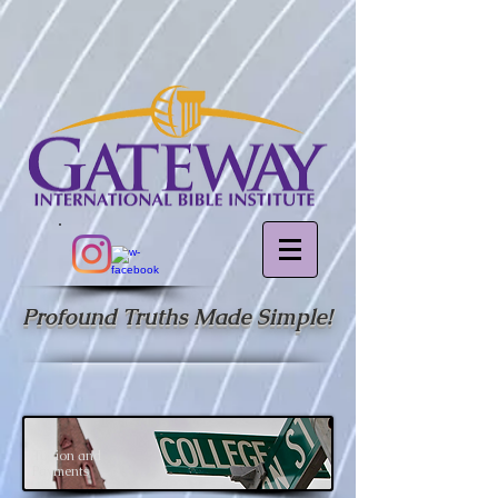
Profound Truths Made Simple!
Tuition and
Payments